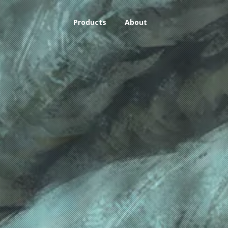
Products
About