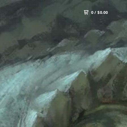
0
/
$
0.00