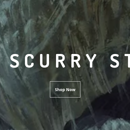
 SCURRY S
Shop Now