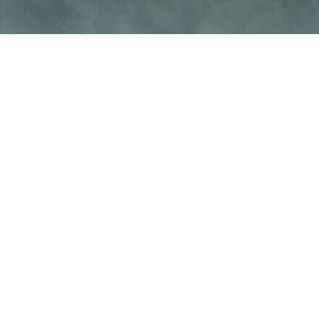
FEATURED